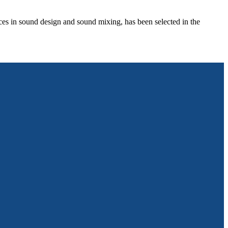
in sound design and sound mixing, has been selected in the