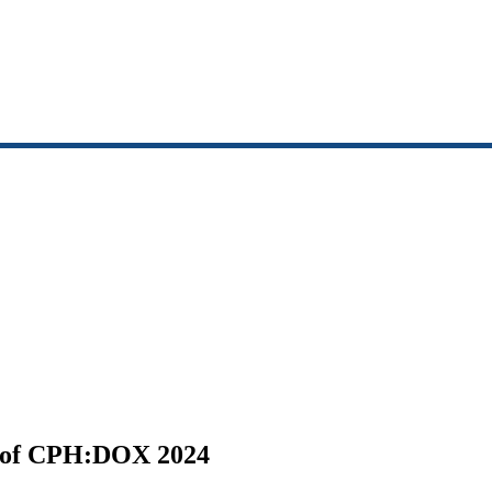
n of CPH:DOX 2024