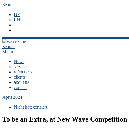
Search
DE
EN
Search
Menu
News
services
references
clients
about us
contact
April 2024
Nicht kategorisiert
To be an Extra, at New Wave Competitio