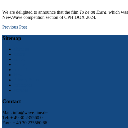
We are delighted to announce that the film
To be an Extra
, which was
New.Wave competition section of CPH:DOX 2024.
Previous Post
Sitemap
about us
clients
contact
Home
Imprint
News
Privacy Policy
references
services
Contact
Mail: info@wave-line.de
Tel: + 49 30 235560 0
Fax.: + 49 30 235560 66