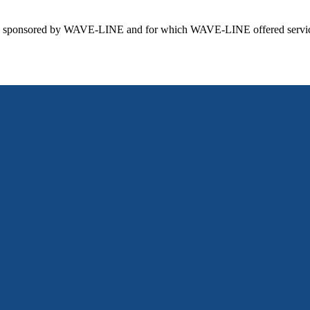
 sponsored by WAVE-LINE and for which WAVE-LINE offered services 